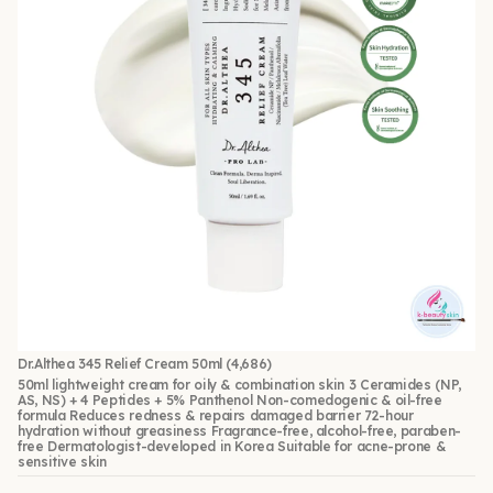
Dr.Althea 345 Relief Cream 50ml
(4,686)
50ml lightweight cream for oily & combination skin 3 Ceramides (NP,
AS, NS) + 4 Peptides + 5% Panthenol Non-comedogenic & oil-free
formula Reduces redness & repairs damaged barrier 72-hour
hydration without greasiness Fragrance-free, alcohol-free, paraben-
free Dermatologist-developed in Korea Suitable for acne-prone &
sensitive skin