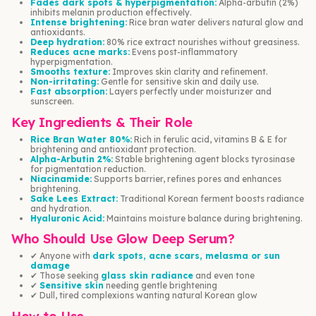
Fades dark spots & hyperpigmentation:
Alpha-arbutin (2%)
inhibits melanin production effectively.
Intense brightening:
Rice bran water delivers natural glow and
antioxidants.
Deep hydration:
80% rice extract nourishes without greasiness.
Reduces acne marks:
Evens post-inflammatory
hyperpigmentation.
Smooths texture:
Improves skin clarity and refinement.
Non-irritating:
Gentle for sensitive skin and daily use.
Fast absorption:
Layers perfectly under moisturizer and
sunscreen.
Key Ingredients & Their Role
Rice Bran Water 80%:
Rich in ferulic acid, vitamins B & E for
brightening and antioxidant protection.
Alpha-Arbutin 2%:
Stable brightening agent blocks tyrosinase
for pigmentation reduction.
Niacinamide:
Supports barrier, refines pores and enhances
brightening.
Sake Lees Extract:
Traditional Korean ferment boosts radiance
and hydration.
Hyaluronic Acid:
Maintains moisture balance during brightening.
Who Should Use Glow Deep Serum?
✔ Anyone with
dark spots, acne scars, melasma or sun
damage
✔ Those seeking
glass skin radiance
and even tone
✔
Sensitive skin
needing gentle brightening
✔ Dull, tired complexions wanting natural Korean glow