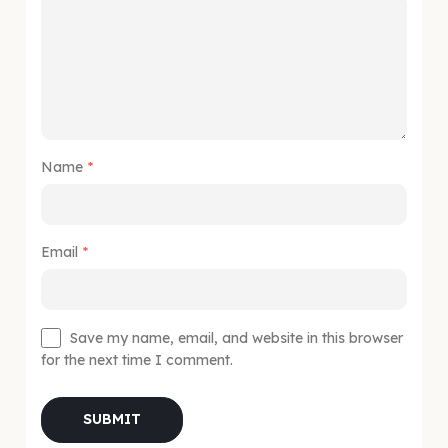
Name
*
Email
*
Save my name, email, and website in this browser
for the next time I comment.