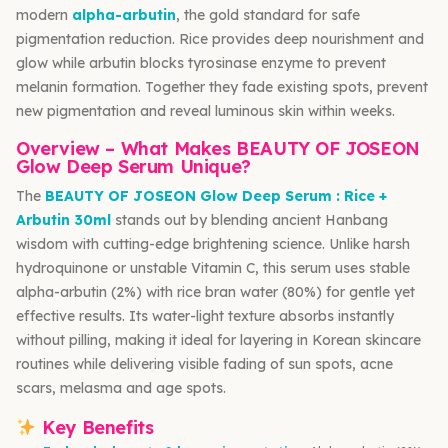
modern
alpha-arbutin
, the gold standard for safe
pigmentation reduction. Rice provides deep nourishment and
glow while arbutin blocks tyrosinase enzyme to prevent
melanin formation. Together they fade existing spots, prevent
new pigmentation and reveal luminous skin within weeks.
Overview – What Makes BEAUTY OF JOSEON
Glow Deep Serum Unique?
The
BEAUTY OF JOSEON Glow Deep Serum : Rice +
Arbutin 30ml
stands out by blending ancient Hanbang
wisdom with cutting-edge brightening science. Unlike harsh
hydroquinone or unstable Vitamin C, this serum uses stable
alpha-arbutin (2%) with rice bran water (80%) for gentle yet
effective results. Its water-light texture absorbs instantly
without pilling, making it ideal for layering in Korean skincare
routines while delivering visible fading of sun spots, acne
scars, melasma and age spots.
Key Benefits