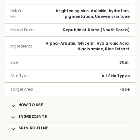
Helpfull
brightening skin, dullskin, hydration,
For
pigmentation, Uneven skin tone
Import From
Republic of Korea (South Korea)
Alpha-Arbutin, Glycerin, Hyaluronic Acid,
Ingredients
Niacinamide, Rice Extract
Size
30ml
Skin Type
All Skin Types
Target Area
Face
HOW TO USE
INGREDIENTS
SKIN ROUTINE