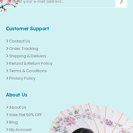
Customer Support
Contact Us
Order Tracking
Shipping & Delivery
Refund & Return Policy
Terms & Conditions
Privacy Policy
About Us
About Us
Sale Flat 50% OFF
Blog
My Account