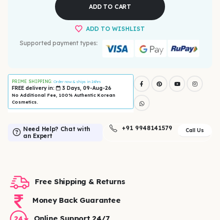
ADD TO CART
ADD TO WISHLIST
Supported payment types:
PRIME SHIPPING:
Order now & ships in 24hrs
FREE delivery in:
3 Days, 09-Aug-26
No Additional Fee, 100% Authentic Korean
Cosmetics.
+91 9948141579
Need Help? Chat with
Call Us
an Expert
Free Shipping & Returns
Money Back Guarantee
Online Support 24/7