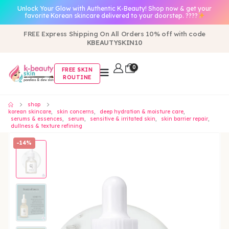
Unlock Your Glow with Authentic K-Beauty! Shop now & get your
favorite Korean skincare delivered to your doorstep. ????
FREE Express Shipping On All Orders 10% off with code
KBEAUTYSKIN10
0
FREE SKIN
ROUTINE
shop
korean skincare
,
skin concerns
,
deep hydration & moisture care
,
serums & essences
,
serum
,
sensitive & irritated skin
,
skin barrier repair
,
dullness & texture refining
-14%