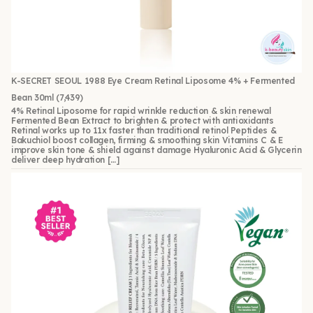
K-SECRET SEOUL 1988 Eye Cream Retinal Liposome 4% + Fermented
Bean 30ml
(7,439)
4% Retinal Liposome for rapid wrinkle reduction & skin renewal
Fermented Bean Extract to brighten & protect with antioxidants
Retinal works up to 11x faster than traditional retinol Peptides &
Bakuchiol boost collagen, firming & smoothing skin Vitamins C & E
improve skin tone & shield against damage Hyaluronic Acid & Glycerin
deliver deep hydration […]