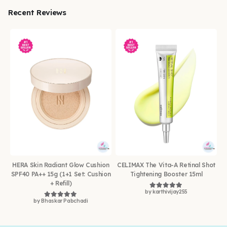
Recent Reviews
HERA Skin Radiant Glow Cushion
CELIMAX The Vita-A Retinal Shot
SPF40 PA++ 15g (1+1 Set: Cushion
Tightening Booster 15ml
+ Refill)
by karthivijay255
Rated
5
out of 5
by Bhaskar Pabchadi
Rated
5
out of 5