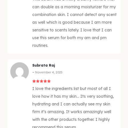
can double as a morning moisturizer for my
combination skin. I cannot detect any scent
as well which is good because I am more
sensitive to scents lately. I love that I can
use this serum for both my am and pm
routines.
Subrata Raj
–
November 4, 2025
5
out of 5
I love the ingredients list but most of all I
love how it has my skin… Its very soothing,
hydrating and I can actually see my skin
firm it’s amazing. It works amazingly well
with the other products together. I highly
recommend this serum.