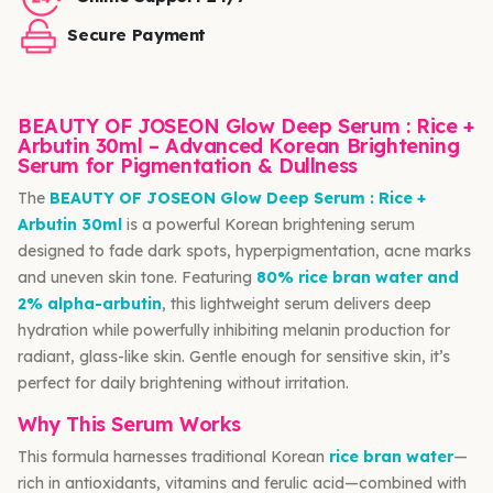
Secure Payment
BEAUTY OF JOSEON Glow Deep Serum : Rice +
Arbutin 30ml – Advanced Korean Brightening
Serum for Pigmentation & Dullness
The
BEAUTY OF JOSEON Glow Deep Serum : Rice +
Arbutin 30ml
is a powerful Korean brightening serum
designed to fade dark spots, hyperpigmentation, acne marks
and uneven skin tone. Featuring
80% rice bran water and
2% alpha-arbutin
, this lightweight serum delivers deep
hydration while powerfully inhibiting melanin production for
radiant, glass-like skin. Gentle enough for sensitive skin, it’s
perfect for daily brightening without irritation.
Why This Serum Works
This formula harnesses traditional Korean
rice bran water
—
rich in antioxidants, vitamins and ferulic acid—combined with