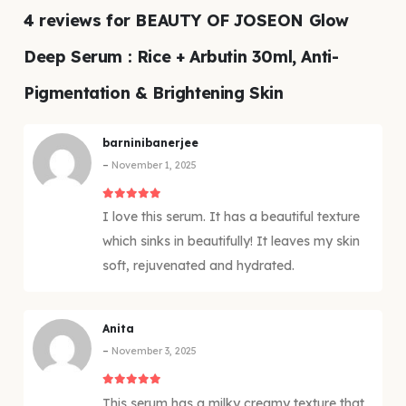
4 reviews for
BEAUTY OF JOSEON Glow
Deep Serum : Rice + Arbutin 30ml, Anti-
Pigmentation & Brightening Skin
barninibanerjee
–
November 1, 2025
5
out of 5
I love this serum. It has a beautiful texture
which sinks in beautifully! It leaves my skin
soft, rejuvenated and hydrated.
Anita
–
November 3, 2025
5
out of 5
This serum has a milky creamy texture that