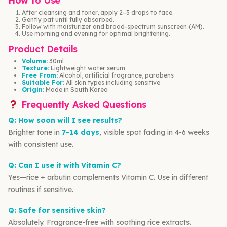
How to Use
After cleansing and toner, apply 2–3 drops to face.
Gently pat until fully absorbed.
Follow with moisturizer and broad-spectrum sunscreen (AM).
Use morning and evening for optimal brightening.
Product Details
Volume:
30ml
Texture:
Lightweight water serum
Free From:
Alcohol, artificial fragrance, parabens
Suitable For:
All skin types including sensitive
Origin:
Made in South Korea
Frequently Asked Questions
Q: How soon will I see results?
Brighter tone in
7-14 days
, visible spot fading in 4-6 weeks
with consistent use.
Q: Can I use it with Vitamin C?
Yes—rice + arbutin complements Vitamin C. Use in different
routines if sensitive.
Q: Safe for sensitive skin?
Absolutely. Fragrance-free with soothing rice extracts.