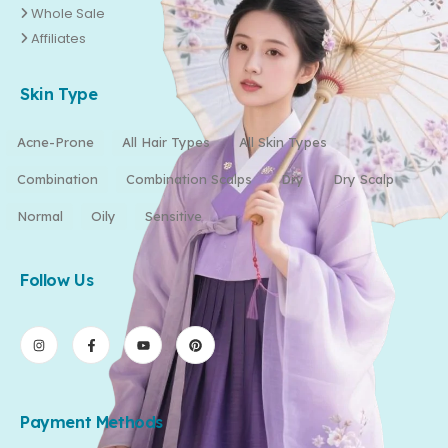
Whole Sale
Affiliates
Skin Type
Acne-Prone
All Hair Types
All Skin Types
Combination
Combination Scalps
Dry
Dry Scalp
Normal
Oily
Sensitive
Follow Us
Payment Methods