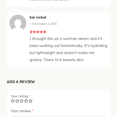
Sai vishal
–
November 6, 2025
5
out of 5
I brought this as a summer serum and it’s
been working out fantastically. It’s hydrating
but lightweight and doesn’t make me
greasy. Thans to k-beauty skin..
ADD A REVIEW
Your rating
*
Your review
*