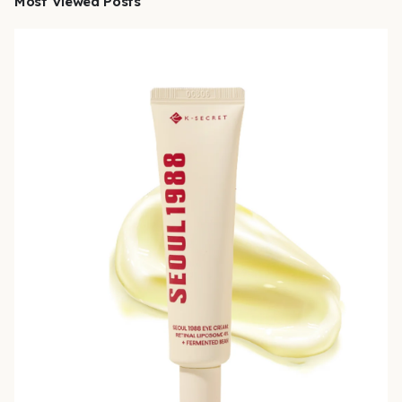
Most Viewed Posts