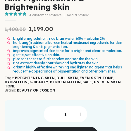
Brightening Skin
4
customer reviews
|
Add a review
5.00
out of 5
1,199.00
1,400.00
brightening solution : rice bran water 68% + arbutin 2%
hanbang(traditional korean herbal medicine) ingredients for skin
brightening & anti-pigmentation.
improves pigmented skin tone for a bright and clear complexion.
gentle, yet effective on skin.
pleasant scent to further relax and soothe the skin.
rice extract deeply nourishes and hydrates the skin.
arbutin highly effective whitening and lightening agent that helps
reduce the appearance of pigmentation and other blemishes.
Tags:
BRIGHTENING SKIN
,
DULL SKIN
,
EVEN SKIN TONE
,
HYDRATION
,
K-BEAUTY
,
PIGMENTATION
,
SALE
,
UNEVEN SKIN
TONE
Brand:
BEAUTY OF JOSEON