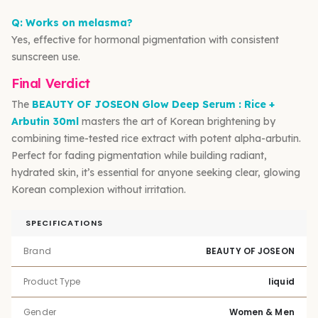
Q: Works on melasma?
Yes, effective for hormonal pigmentation with consistent
sunscreen use.
Final Verdict
The
BEAUTY OF JOSEON Glow Deep Serum : Rice +
Arbutin 30ml
masters the art of Korean brightening by
combining time-tested rice extract with potent alpha-arbutin.
Perfect for fading pigmentation while building radiant,
hydrated skin, it’s essential for anyone seeking clear, glowing
Korean complexion without irritation.
SPECIFICATIONS
Brand
BEAUTY OF JOSEON
Product Type
liquid
Gender
Women & Men