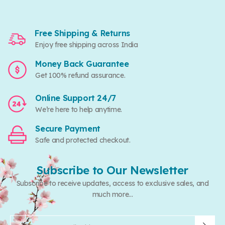
Free Shipping & Returns
Enjoy free shipping across India
Money Back Guarantee
Get 100% refund assurance.
Online Support 24/7
We’re here to help anytime.
Secure Payment
Safe and protected checkout.
Subscribe to Our Newsletter
Subscribe to receive updates, access to exclusive sales, and
much more...