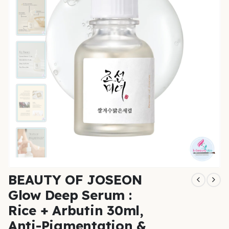
BEAUTY OF JOSEON
Glow Deep Serum :
Rice + Arbutin 30ml,
Anti-Pigmentation &