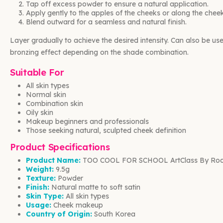
Tap off excess powder to ensure a natural application.
Apply gently to the apples of the cheeks or along the chee
Blend outward for a seamless and natural finish.
Layer gradually to achieve the desired intensity. Can also be use
bronzing effect depending on the shade combination.
Suitable For
All skin types
Normal skin
Combination skin
Oily skin
Makeup beginners and professionals
Those seeking natural, sculpted cheek definition
Product Specifications
Product Name:
TOO COOL FOR SCHOOL ArtClass By Rodi
Weight:
9.5g
Texture:
Powder
Finish:
Natural matte to soft satin
Skin Type:
All skin types
Usage:
Cheek makeup
Country of Origin:
South Korea