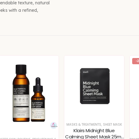
blendable texture, natural
eks with a refined,
-
MASKS & TREATMENTS
,
SHEET MASK
Klairs Midnight Blue
Calming Sheet Mask 25ml,