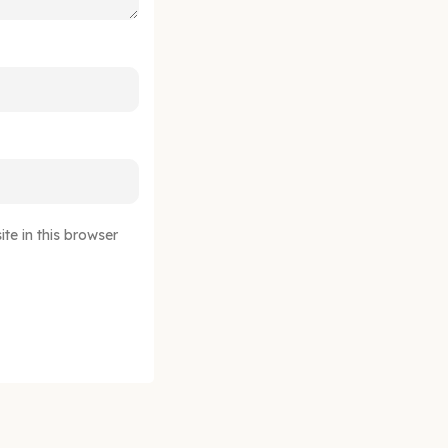
e in this browser