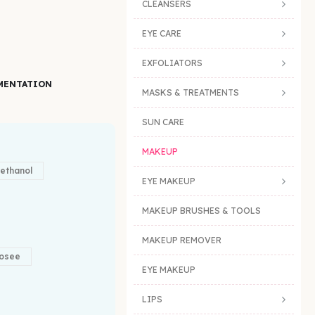
CLEANSERS
EYE CARE
EXFOLIATORS
MENTATION
MASKS & TREATMENTS
SUN CARE
MAKEUP
ethanol
EYE MAKEUP
MAKEUP BRUSHES & TOOLS
MAKEUP REMOVER
osee
EYE MAKEUP
LIPS