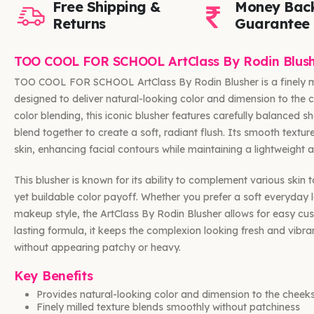
Free Shipping &
Money Bac
Returns
Guarantee
TOO COOL FOR SCHOOL ArtClass By Rodin Blush
TOO COOL FOR SCHOOL ArtClass By Rodin Blusher is a finely m
designed to deliver natural-looking color and dimension to the c
color blending, this iconic blusher features carefully balanced 
blend together to create a soft, radiant flush. Its smooth textur
skin, enhancing facial contours while maintaining a lightweight 
This blusher is known for its ability to complement various skin 
yet buildable color payoff. Whether you prefer a soft everyday
makeup style, the ArtClass By Rodin Blusher allows for easy cust
lasting formula, it keeps the complexion looking fresh and vibr
without appearing patchy or heavy.
Key Benefits
Provides natural-looking color and dimension to the cheek
Finely milled texture blends smoothly without patchiness