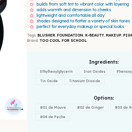
builds from soft tint to vibrant color with layering
adds warmth and dimension to cheeks
lightweight and comfortable all day
shades designed to flatter a variety of skin tones
perfect for everyday makeup or special looks
Tags:
BLUSHER
,
FOUNDATION
,
K-BEAUTY
,
MAKEUP
,
PIG
Brand:
TOO COOL FOR SCHOOL
Ingredients
Ethylhexylglycerin
Iron Oxides
Phenoxy
Tin Oxide
Titanium Dioxide
Options
#01 de Mauve
#02 de Ginger
#03 de R
#04 de Peche