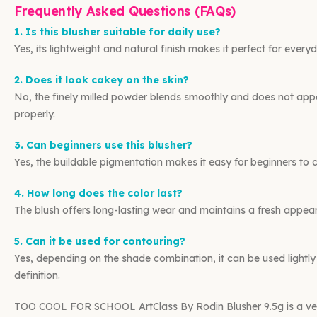
Frequently Asked Questions (FAQs)
1. Is this blusher suitable for daily use?
Yes, its lightweight and natural finish makes it perfect for eve
2. Does it look cakey on the skin?
No, the finely milled powder blends smoothly and does not ap
properly.
3. Can beginners use this blusher?
Yes, the buildable pigmentation makes it easy for beginners to co
4. How long does the color last?
The blush offers long-lasting wear and maintains a fresh appear
5. Can it be used for contouring?
Yes, depending on the shade combination, it can be used lightl
definition.
TOO COOL FOR SCHOOL ArtClass By Rodin Blusher 9.5g is a ver