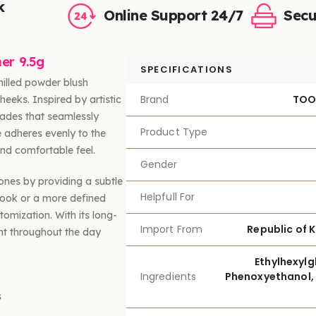
k
Online Support 24/7
Secu
er 9.5g
SPECIFICATIONS
illed powder blush
Brand
TOO
heeks. Inspired by artistic
shades that seamlessly
Product Type
e adheres evenly to the
and comfortable feel.
Gender
tones by providing a subtle
Helpfull For
 look or a more defined
omization. With its long-
Import From
Republic of 
ant throughout the day
Ethylhexylgl
Ingredients
Phenoxyethanol, 
s