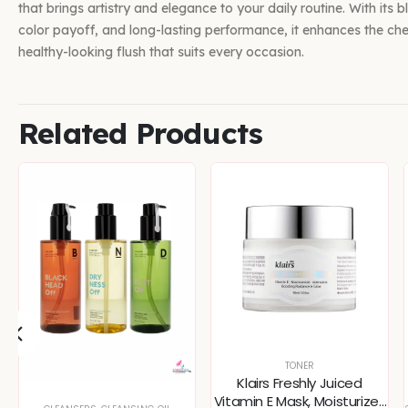
that brings artistry and elegance to your daily routine. With its 
color payoff, and long-lasting performance, it enhances the che
healthy-looking flush that suits every occasion.
Related Products
TONER
Klairs Freshly Juiced
Vitamin E Mask, Moisturizer,