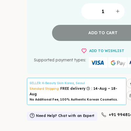
ADD TO CART
ADD TO WISHLIST
Supported payment types:
SELLER
: K-Beauty Skin Korea, Seoul
FREE delivery
: 14-Aug ~ 18-
Standard Shipping:
Aug
No Additional Fee, 100% Authentic Korean Cosmetics.
+91 99481
Need Help? Chat with an Expert