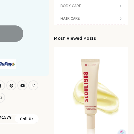
BODY CARE
HAIR CARE
Most Viewed Posts
41579
Call Us