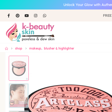
Unlock Your Glow with Authen
FREE
shop
makeup
,
blusher & highlighter