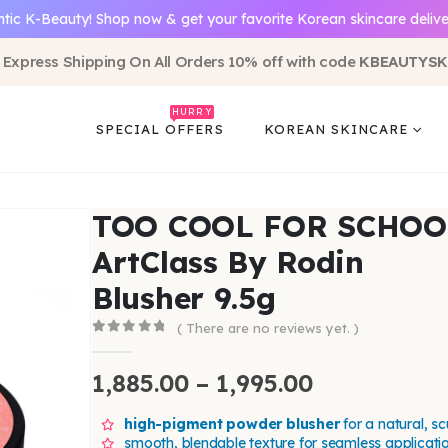
tic K-Beauty! Shop now & get your favorite Korean skincare delive
 Express Shipping On All Orders 10% off with code
KBEAUTYSK
HURRY
SPECIAL OFFERS
KOREAN SKINCARE
TOO COOL FOR SCHOO
ArtClass By Rodin
Blusher 9.5g
( There are no reviews yet. )
0
out of 5
1,885.00
–
1,995.00
high-pigment powder blusher
for a natural, sc
smooth, blendable texture for seamless applicati