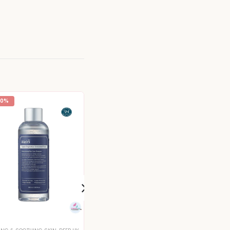
20%
-16%