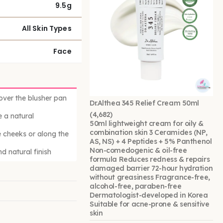
9.5g
All Skin Types
Face
 over the blusher pan
Dr.Althea 345 Relief Cream 50ml
(4,682)
 a natural
50ml lightweight cream for oily &
combination skin 3 Ceramides (NP,
e cheeks or along the
AS, NS) + 4 Peptides + 5% Panthenol
Non-comedogenic & oil-free
d natural finish
formula Reduces redness & repairs
damaged barrier 72-hour hydration
without greasiness Fragrance-free,
alcohol-free, paraben-free
Dermatologist-developed in Korea
Suitable for acne-prone & sensitive
skin