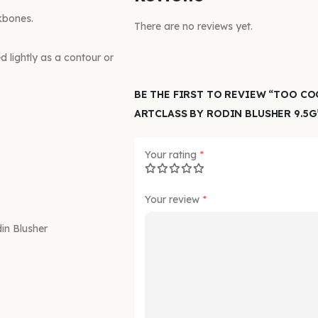
kbones.
There are no reviews yet.
d lightly as a contour or
BE THE FIRST TO REVIEW “TOO C
ARTCLASS BY RODIN BLUSHER 9.5G
Your rating
*
Your review
*
n Blusher