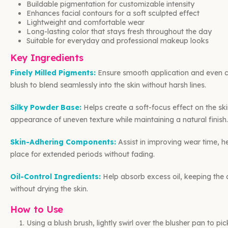
Buildable pigmentation for customizable intensity
Enhances facial contours for a soft sculpted effect
Lightweight and comfortable wear
Long-lasting color that stays fresh throughout the day
Suitable for everyday and professional makeup looks
Key Ingredients
Finely Milled Pigments:
Ensure smooth application and even co
blush to blend seamlessly into the skin without harsh lines.
Silky Powder Base:
Helps create a soft-focus effect on the ski
appearance of uneven texture while maintaining a natural finish.
Skin-Adhering Components:
Assist in improving wear time, he
place for extended periods without fading.
Oil-Control Ingredients:
Help absorb excess oil, keeping the
without drying the skin.
How to Use
Using a blush brush, lightly swirl over the blusher pan to pi