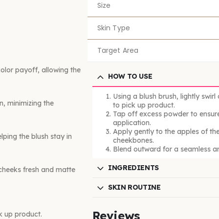
Size
Skin Type
Target Area
lor payoff, allowing the
HOW TO USE
Using a blush brush, lightly swirl
n, minimizing the
to pick up product.
Tap off excess powder to ensure
application.
Apply gently to the apples of th
lping the blush stay in
cheekbones.
Blend outward for a seamless an
INGREDIENTS
 cheeks fresh and matte
SKIN ROUTINE
Reviews
ck up product.