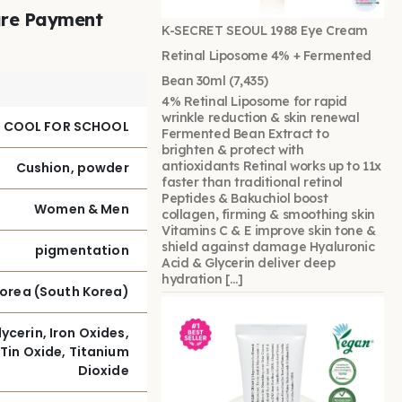
re Payment
K-SECRET SEOUL 1988 Eye Cream
Retinal Liposome 4% + Fermented
Bean 30ml
(7,435)
4% Retinal Liposome for rapid
wrinkle reduction & skin renewal
 COOL FOR SCHOOL
Fermented Bean Extract to
brighten & protect with
antioxidants Retinal works up to 11x
Cushion, powder
faster than traditional retinol
Peptides & Bakuchiol boost
Women & Men
collagen, firming & smoothing skin
Vitamins C & E improve skin tone &
shield against damage Hyaluronic
pigmentation
Acid & Glycerin deliver deep
hydration […]
Korea (South Korea)
ycerin, Iron Oxides,
Tin Oxide, Titanium
Dioxide