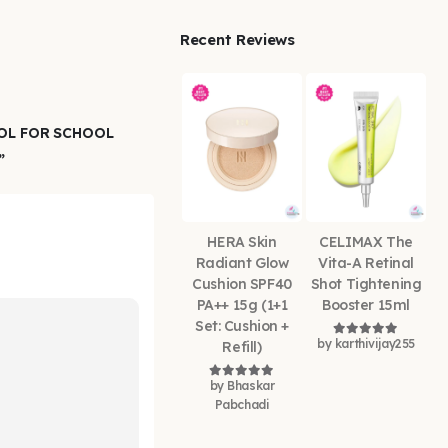
Recent Reviews
OOL FOR SCHOOL
”
HERA Skin
CELIMAX The
Radiant Glow
Vita-A Retinal
Cushion SPF40
Shot Tightening
PA++ 15g (1+1
Booster 15ml
Set: Cushion +
by karthivijay255
Refill)
Rated
5
out of
by Bhaskar
Rated
5
out of 5
Pabchadi