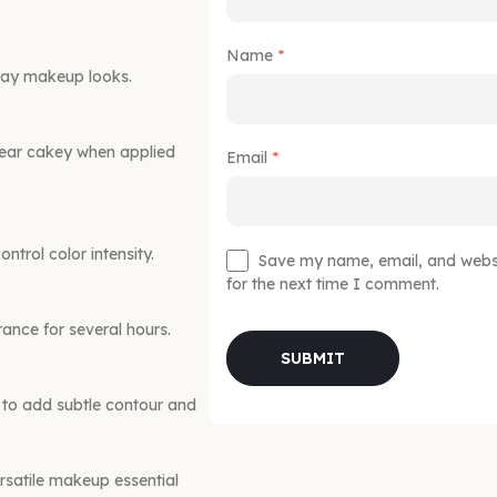
Name
*
ryday makeup looks.
pear cakey when applied
Email
*
ntrol color intensity.
Save my name, email, and websit
for the next time I comment.
ance for several hours.
y to add subtle contour and
satile makeup essential