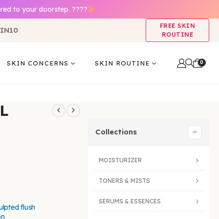
red to your doorstep. ????
FREE SKIN
IN10
ROUTINE
0
SKIN CONCERNS
SKIN ROUTINE
L
Collections
MOISTURIZER
TONERS & MISTS
SERUMS & ESSENCES
ulpted flush
on