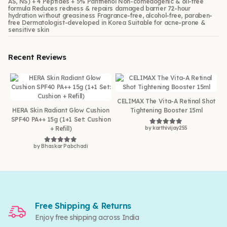
AS, NS) + 4 Peptides + 5% Panthenol Non-comedogenic & oil-free
formula Reduces redness & repairs damaged barrier 72-hour
hydration without greasiness Fragrance-free, alcohol-free, paraben-
free Dermatologist-developed in Korea Suitable for acne-prone &
sensitive skin
Recent Reviews
CELIMAX The Vita-A Retinal Shot
HERA Skin Radiant Glow Cushion
Tightening Booster 15ml
SPF40 PA++ 15g (1+1 Set: Cushion
+ Refill)
by karthivijay255
Rated
5
out of 5
by Bhaskar Pabchadi
Rated
5
out of 5
Free Shipping & Returns
Enjoy free shipping across India