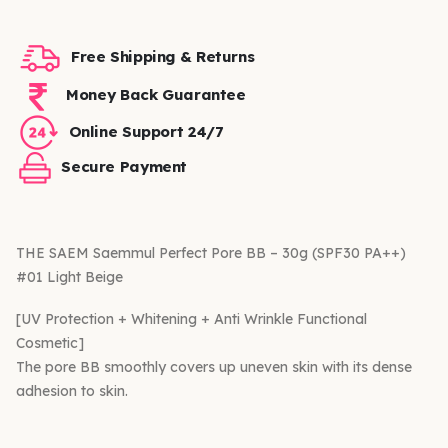
Free Shipping & Returns
Money Back Guarantee
Online Support 24/7
Secure Payment
THE SAEM Saemmul Perfect Pore BB – 30g (SPF30 PA++)
#01 Light Beige
[UV Protection + Whitening + Anti Wrinkle Functional
Cosmetic]
The pore BB smoothly covers up uneven skin with its dense
adhesion to skin.