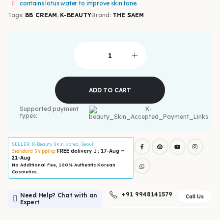
contains lotus water to improve skin tone.
Tags:
BB CREAM
,
K-BEAUTY
Brand:
THE SAEM
ADD TO CART
Supported payment
types:
SELLER
: K-Beauty Skin Korea, Seoul
FREE delivery
: 17-Aug ~
Standard Shipping:
21-Aug
No Additional Fee, 100% Authentic Korean
Cosmetics.
+91 9948141579
Need Help? Chat with an
Call Us
Expert