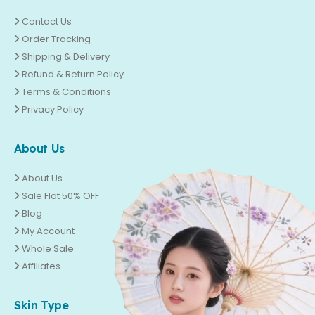
Contact Us
Order Tracking
Shipping & Delivery
Refund & Return Policy
Terms & Conditions
Privacy Policy
About Us
About Us
Sale Flat 50% OFF
Blog
My Account
Whole Sale
Affiliates
Skin Type