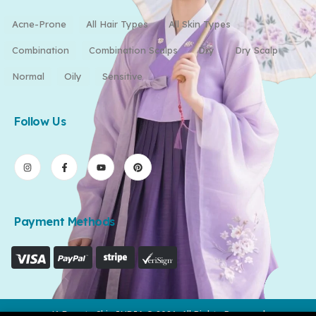
Acne-Prone
All Hair Types
All Skin Types
Combination
Combination Scalps
Dry
Dry Scalp
Normal
Oily
Sensitive
Follow Us
Payment Methods
K-Beauty Skin INDIA © 2026. All Rights Reserved