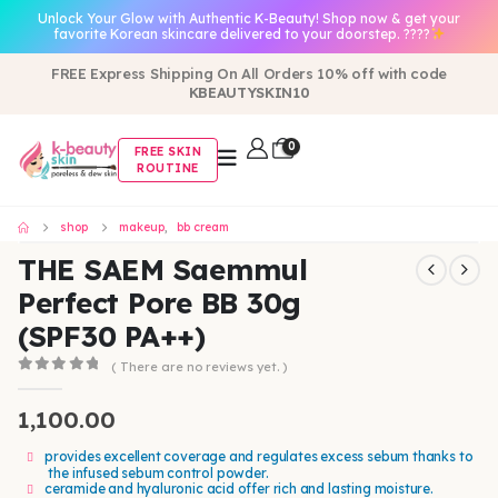
Unlock Your Glow with Authentic K-Beauty! Shop now & get your
favorite Korean skincare delivered to your doorstep. ????
FREE Express Shipping On All Orders 10% off with code
KBEAUTYSKIN10
0
FREE SKIN
ROUTINE
shop
makeup
,
bb cream
THE SAEM Saemmul
Perfect Pore BB 30g
(SPF30 PA++)
( There are no reviews yet. )
0
out of 5
1,100.00
provides excellent coverage and regulates excess sebum thanks to
the infused sebum control powder.
ceramide and hyaluronic acid offer rich and lasting moisture.