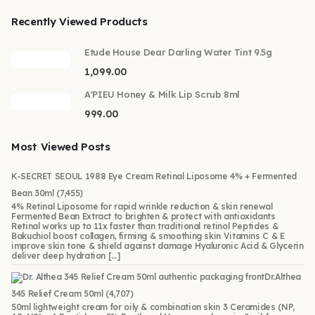
Recently Viewed Products
Etude House Dear Darling Water Tint 9.5g
1,099.00
A'PIEU Honey & Milk Lip Scrub 8ml
999.00
Most Viewed Posts
K-SECRET SEOUL 1988 Eye Cream Retinal Liposome 4% + Fermented
Bean 30ml
(7,455)
4% Retinal Liposome for rapid wrinkle reduction & skin renewal
Fermented Bean Extract to brighten & protect with antioxidants
Retinal works up to 11x faster than traditional retinol Peptides &
Bakuchiol boost collagen, firming & smoothing skin Vitamins C & E
improve skin tone & shield against damage Hyaluronic Acid & Glycerin
deliver deep hydration […]
Dr.Althea
345 Relief Cream 50ml
(4,707)
50ml lightweight cream for oily & combination skin 3 Ceramides (NP,