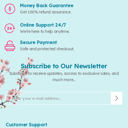
Money Back Guarantee
Get 100% refund assurance.
Online Support 24/7
We’re here to help anytime.
Secure Payment
Safe and protected checkout.
Subscribe to Our Newsletter
Subscribe to receive updates, access to exclusive sales, and
much more...
Customer Support