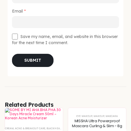
Email
*
Save my name, email, and website in this browser
for the next time I comment.
Related Products
EYE MAKEUP
,
MAKEUP
,
MASCARA
MISSHA Ultra Powerproof
Mascara Curling & Slim - 8g
XTURE
CREAM
,
SERUMS & ESSENCES
,
ACNE & BREAKOUT CARE
,
,
BLEMISH & SPOT CORRECTION
SKIN CONCERNS
,
BLACKHEADS & WHITEHEADS REMOVAL
,
DEEP HYDRATION & MOISTURE CARE
,
DEEP HYDRATION & MOISTU
,
DULLNESS & 