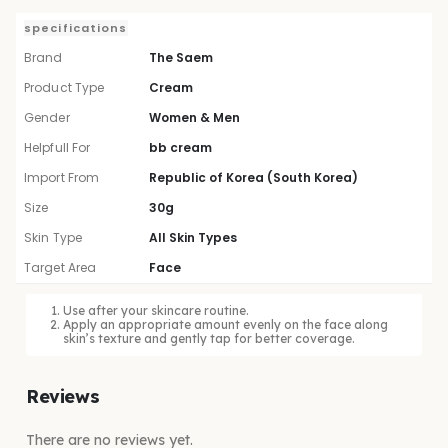
specifications
Brand
The Saem
Product Type
Cream
Gender
Women & Men
Helpfull For
bb cream
Import From
Republic of Korea (South Korea)
Size
30g
Skin Type
All Skin Types
Target Area
Face
Use after your skincare routine.
Apply an appropriate amount evenly on the face along
skin’s texture and gently tap for better coverage.
Reviews
There are no reviews yet.