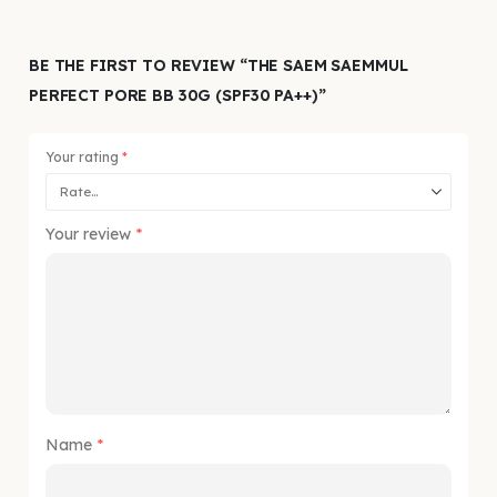
BE THE FIRST TO REVIEW “THE SAEM SAEMMUL
PERFECT PORE BB 30G (SPF30 PA++)”
Your rating
*
Your review
*
Name
*