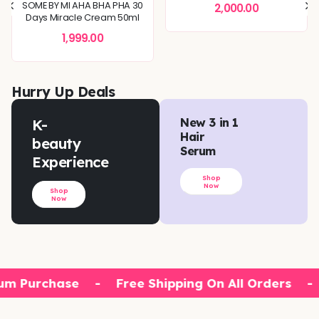
SOME BY MI AHA BHA PHA 30
2,000.00
Days Miracle Cream 50ml
1,999.00
Hurry Up Deals
K-
New 3 in 1
Hair
beauty
Serum
Experience
Shop
Now
Shop
Now
um Purchase
-
Free Shipping On All Orders
-