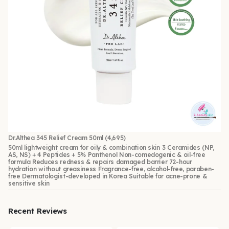
Dr.Althea 345 Relief Cream 50ml
(4,695)
50ml lightweight cream for oily & combination skin 3 Ceramides (NP,
AS, NS) + 4 Peptides + 5% Panthenol Non-comedogenic & oil-free
formula Reduces redness & repairs damaged barrier 72-hour
hydration without greasiness Fragrance-free, alcohol-free, paraben-
free Dermatologist-developed in Korea Suitable for acne-prone &
sensitive skin
Recent Reviews