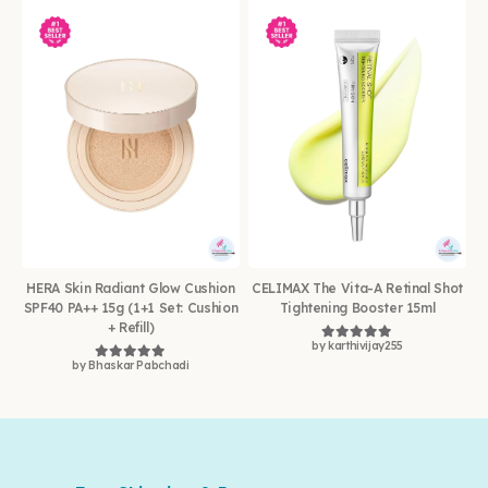
HERA Skin Radiant Glow Cushion
CELIMAX The Vita-A Retinal Shot
SPF40 PA++ 15g (1+1 Set: Cushion
Tightening Booster 15ml
+ Refill)
by karthivijay255
Rated
5
out of 5
by Bhaskar Pabchadi
Rated
5
out of 5