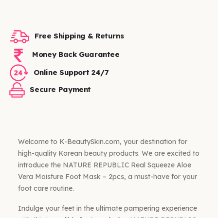
Free Shipping & Returns
Money Back Guarantee
Online Support 24/7
Secure Payment
Welcome to K-BeautySkin.com, your destination for
high-quality Korean beauty products. We are excited to
introduce the NATURE REPUBLIC Real Squeeze Aloe
Vera Moisture Foot Mask – 2pcs, a must-have for your
foot care routine.
Indulge your feet in the ultimate pampering experience