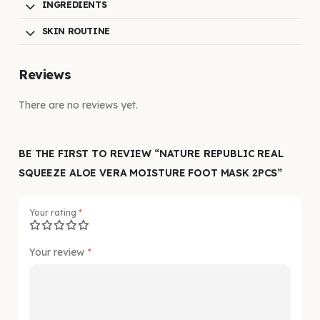
INGREDIENTS
SKIN ROUTINE
Reviews
There are no reviews yet.
BE THE FIRST TO REVIEW “NATURE REPUBLIC REAL
SQUEEZE ALOE VERA MOISTURE FOOT MASK 2PCS”
Your rating
*
Your review
*