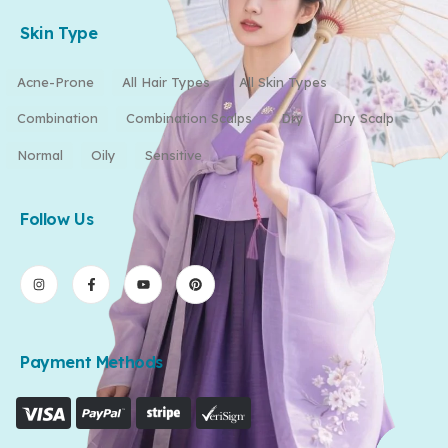
Skin Type
Acne-Prone
All Hair Types
All Skin Types
Combination
Combination Scalps
Dry
Dry Scalp
Normal
Oily
Sensitive
Follow Us
Payment Methods