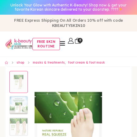
Unlock Your Glow with Authentic K-Beauty! Shop now & get your
favorite Korean skincare delivered to your doorstep. ????
FREE Express Shipping On All Orders 10% off with code
KBEAUTYSKIN10
0
FREE SKIN
ROUTINE
shop
masks & treatments
,
foot cream & foot mask