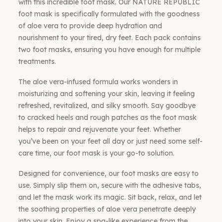
with this incredible foot mask. Our NATURE REPUBLIC
foot mask is specifically formulated with the goodness
of aloe vera to provide deep hydration and
nourishment to your tired, dry feet. Each pack contains
two foot masks, ensuring you have enough for multiple
treatments.
The aloe vera-infused formula works wonders in
moisturizing and softening your skin, leaving it feeling
refreshed, revitalized, and silky smooth. Say goodbye
to cracked heels and rough patches as the foot mask
helps to repair and rejuvenate your feet. Whether
you’ve been on your feet all day or just need some self-
care time, our foot mask is your go-to solution.
Designed for convenience, our foot masks are easy to
use. Simply slip them on, secure with the adhesive tabs,
and let the mask work its magic. Sit back, relax, and let
the soothing properties of aloe vera penetrate deeply
into your skin. Enjoy a spa-like experience from the