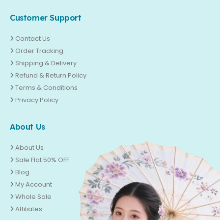
Customer Support
Contact Us
Order Tracking
Shipping & Delivery
Refund & Return Policy
Terms & Conditions
Privacy Policy
About Us
About Us
Sale Flat 50% OFF
Blog
My Account
Whole Sale
Affiliates