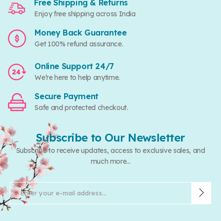
Free Shipping & Returns
Enjoy free shipping across India
Money Back Guarantee
Get 100% refund assurance.
Online Support 24/7
We’re here to help anytime.
Secure Payment
Safe and protected checkout.
Subscribe to Our Newsletter
Subscribe to receive updates, access to exclusive sales, and
much more...