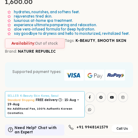
1,600.00
hydrates, nourishes, and softens feet.
rejuvenates tired skin.
luxurious at-home spa treatment.
experience ultimate pampering and relaxation.
aloe vera-infused formula for deep hydration.
say goodbye to dryness and hello to moisturized, revitalized feet.
Tags:
K-BEAUTY
,
SMOOTH SKIN
Availability:
Out of stock
Brand:
NATURE REPUBLIC
Supported payment types:
SELLER
: K-Beauty Skin Korea, Seoul
FREE delivery
: 15-Aug ~
Standard Shipping:
19-Aug
No Additional Fee, 100% Authentic Korean
Cosmetics.
+91 9948141579
Need Help? Chat with
Call Us
an Expert