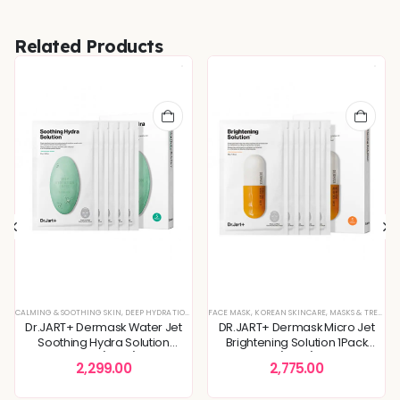
Related Products
,
DULLNESS & TEXTURE REFINING
,
GLOSSY & RADIANT SKIN
,
KOREAN SKINCARE
,
MASKS & TREA
CALMING & SOOTHING SKIN
,
DEEP HYDRATION & MOISTURE CARE
FACE MASK
,
KOREAN SKINCARE
,
DULLNESS & TEXTURE REFINING
,
MASKS & TREATMENTS
,
KO
Dr.JART+ Dermask Water Jet
DR.JART+ Dermask Micro Jet
Soothing Hydra Solution
Brightening Solution 1Pack
1Pack(5pcs)
(5pcs)
2,299.00
2,775.00