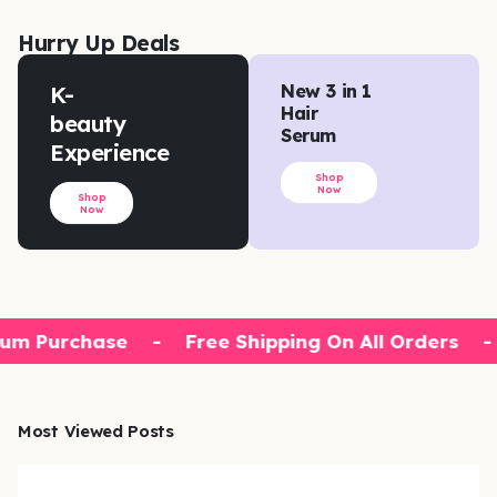
Hurry Up Deals
K-
New 3 in 1
Hair
beauty
Serum
Experience
Shop
Now
Shop
Now
um Purchase
-
Free Shipping On All Orders
-
Most Viewed Posts