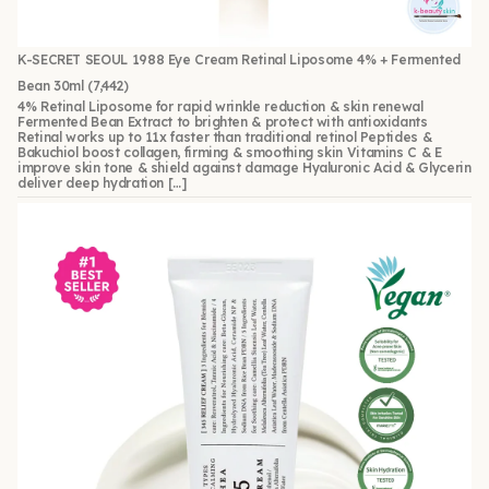
K-SECRET SEOUL 1988 Eye Cream Retinal Liposome 4% + Fermented
Bean 30ml
(7,442)
4% Retinal Liposome for rapid wrinkle reduction & skin renewal
Fermented Bean Extract to brighten & protect with antioxidants
Retinal works up to 11x faster than traditional retinol Peptides &
Bakuchiol boost collagen, firming & smoothing skin Vitamins C & E
improve skin tone & shield against damage Hyaluronic Acid & Glycerin
deliver deep hydration […]