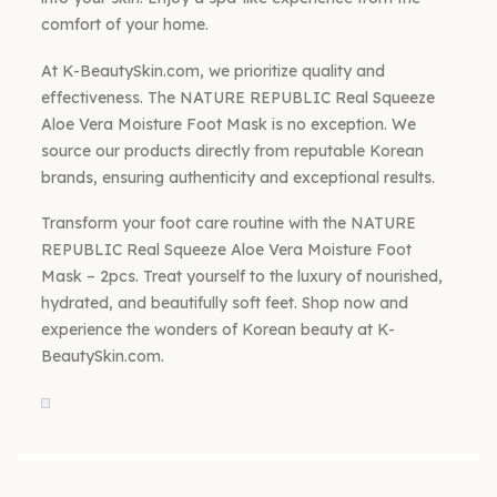
comfort of your home.
At K-BeautySkin.com, we prioritize quality and
effectiveness. The NATURE REPUBLIC Real Squeeze
Aloe Vera Moisture Foot Mask is no exception. We
source our products directly from reputable Korean
brands, ensuring authenticity and exceptional results.
Transform your foot care routine with the NATURE
REPUBLIC Real Squeeze Aloe Vera Moisture Foot
Mask – 2pcs. Treat yourself to the luxury of nourished,
hydrated, and beautifully soft feet. Shop now and
experience the wonders of Korean beauty at K-
BeautySkin.com.