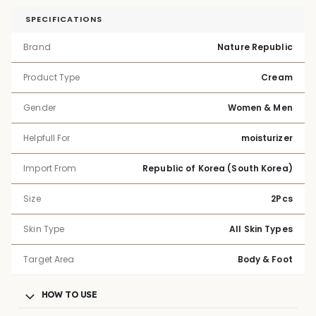
SPECIFICATIONS
Brand
Nature Republic
Product Type
Cream
Gender
Women & Men
Helpfull For
moisturizer
Import From
Republic of Korea (South Korea)
Size
2Pcs
Skin Type
All Skin Types
Target Area
Body & Foot
HOW TO USE