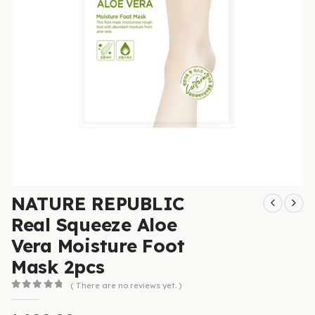
NATURE REPUBLIC
Real Squeeze Aloe
Vera Moisture Foot
Mask 2pcs
( There are no reviews yet. )
0
out of 5