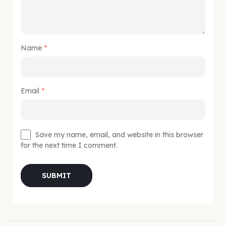
Name
*
Email
*
Save my name, email, and website in this browser
for the next time I comment.