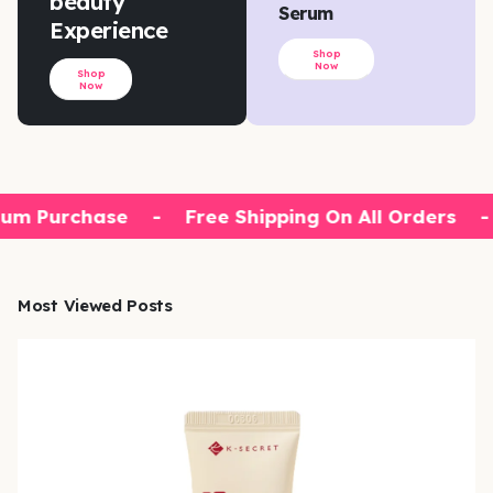
beauty
Serum
Experience
Shop
Now
Shop
Now
um Purchase
-
Free Shipping On All Orders
-
Most Viewed Posts