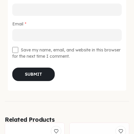
Email
*
Save my name, email, and website in this browser
for the next time I comment.
Related Products