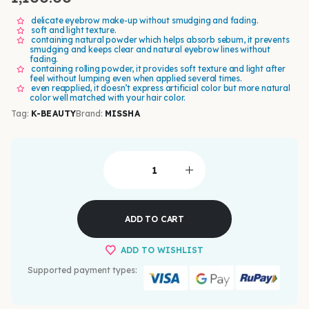
delicate eyebrow make-up without smudging and fading.
soft and light texture.
containing natural powder which helps absorb sebum, it prevents
smudging and keeps clear and natural eyebrow lines without
fading.
containing rolling powder, it provides soft texture and light after
feel without lumping even when applied several times.
even reapplied, it doesn’t express artificial color but more natural
color well matched with your hair color.
Tag:
K-BEAUTY
Brand:
MISSHA
ADD TO CART
ADD TO WISHLIST
Supported payment types: