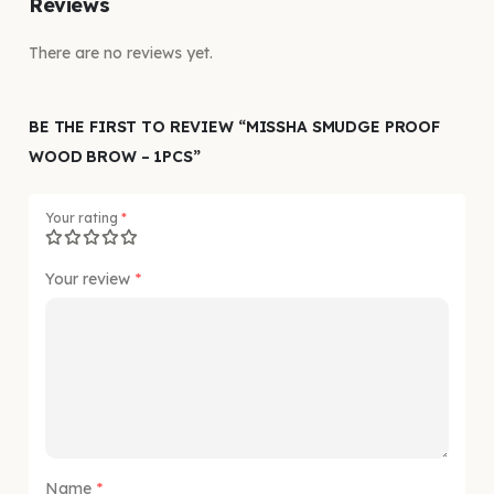
Reviews
There are no reviews yet.
BE THE FIRST TO REVIEW “MISSHA SMUDGE PROOF
WOOD BROW – 1PCS”
Your rating
*
Your review
*
Name
*