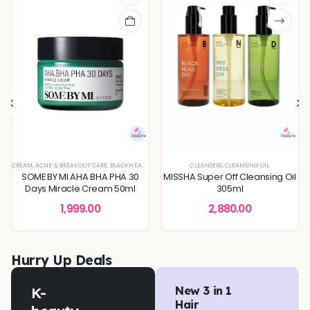
XTURE
EVEN TONE
CREAM
,
SERUMS & ESSENCES
,
,
SKIN BARRIER REPAIR
ACNE & BREAKOUT CARE
,
,
BLEMISH & SPOT CORRECTION
SKIN CONCERNS
,
SKIN CONCERNS
,
BLACKHEADS & WHITEHEADS REMOVAL
,
TONERS & MISTS
,
DEEP HYDRATION & MOISTURE CARE
CLEANSERS
,
,
CLEANSING OIL
DEEP HYDRATION & MOISTU
,
DULLNESS & 
SOME BY MI AHA BHA PHA 30
MISSHA Super Off Cleansing Oil
Days Miracle Cream 50ml
305ml
1,999.00
2,880.00
Hurry Up Deals
K-
New 3 in 1
Hair