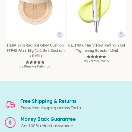
HERA Skin Radiant Glow Cushion
CELIMAX The Vita-A Retinal Shot
SPF40 PA++ 15g (1+1 Set: Cushion
Tightening Booster 15ml
+ Refill)
by karthivijay255
Rated
5
out of 5
by Bhaskar Pabchadi
Rated
5
out of 5
Free Shipping & Returns
Enjoy free shipping across India
Money Back Guarantee
Get 100% refund assurance.