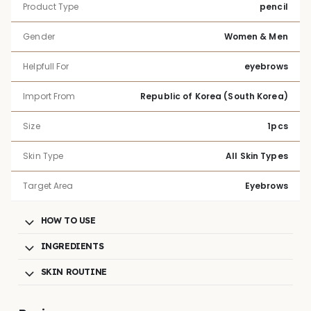
Product Type
pencil
Gender
Women & Men
Helpfull For
eyebrows
Import From
Republic of Korea (South Korea)
Size
1pcs
Skin Type
All Skin Types
Target Area
Eyebrows
HOW TO USE
INGREDIENTS
SKIN ROUTINE