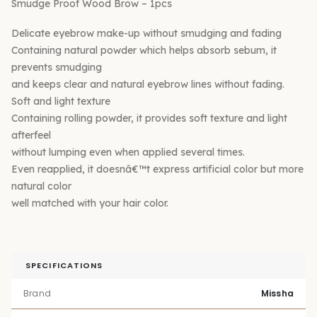
Smudge Proof Wood Brow – 1pcs
Delicate eyebrow make-up without smudging and fading
Containing natural powder which helps absorb sebum, it
prevents smudging
and keeps clear and natural eyebrow lines without fading.
Soft and light texture
Containing rolling powder, it provides soft texture and light
afterfeel
without lumping even when applied several times.
Even reapplied, it doesnâ€™t express artificial color but more
natural color
well matched with your hair color.
SPECIFICATIONS
Brand
Missha