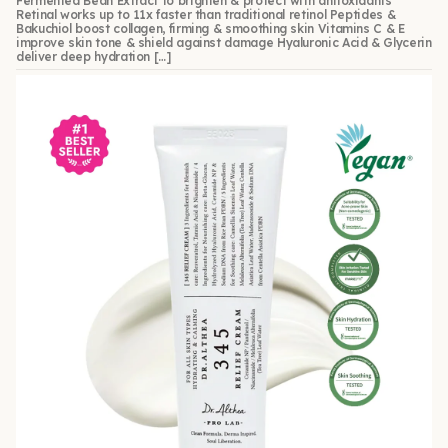
Fermented Bean Extract to brighten & protect with antioxidants
Retinal works up to 11x faster than traditional retinol Peptides &
Bakuchiol boost collagen, firming & smoothing skin Vitamins C & E
improve skin tone & shield against damage Hyaluronic Acid & Glycerin
deliver deep hydration […]