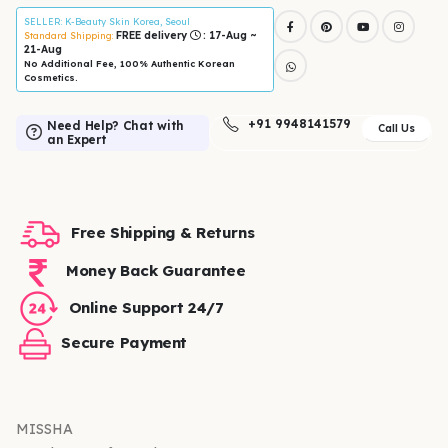
SELLER
: K-Beauty Skin Korea, Seoul
FREE delivery
: 17-Aug ~
Standard Shipping:
21-Aug
No Additional Fee, 100% Authentic Korean
Cosmetics.
+91 9948141579
Need Help? Chat with
Call Us
an Expert
Free Shipping & Returns
Money Back Guarantee
Online Support 24/7
Secure Payment
MISSHA