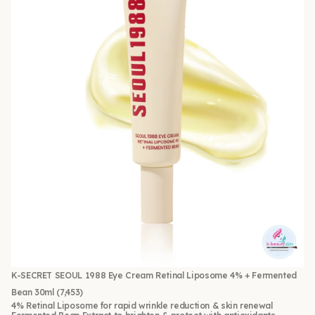
K-SECRET SEOUL 1988 Eye Cream Retinal Liposome 4% + Fermented
Bean 30ml
(7,453)
4% Retinal Liposome for rapid wrinkle reduction & skin renewal