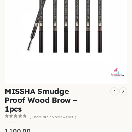
MISSHA Smudge
Proof Wood Brow –
1pcs
( There are no reviews yet. )
0
out of 5
1,100.00