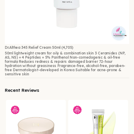
Dr.Althea 345 Relief Cream 50ml
(4,705)
50ml lightweight cream for oily & combination skin 3 Ceramides (NP,
AS, NS) + 4 Peptides + 5% Panthenol Non-comedogenic & oil-free
formula Reduces redness & repairs damaged barrier 72-hour
hydration without greasiness Fragrance-free, alcohol-free, paraben-
free Dermatologist-developed in Korea Suitable for acne-prone &
sensitive skin
Recent Reviews