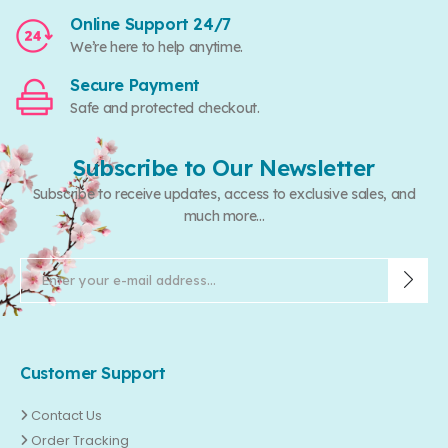
Online Support 24/7
We’re here to help anytime.
Secure Payment
Safe and protected checkout.
Subscribe to Our Newsletter
Subscribe to receive updates, access to exclusive sales, and
much more...
Customer Support
Contact Us
Order Tracking