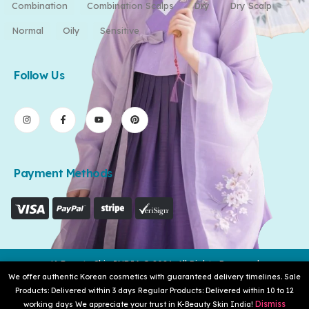
Combination
Combination Scalps
Dry
Dry Scalp
Normal
Oily
Sensitive
Follow Us
Payment Methods
K-Beauty Skin INDIA © 2026. All Rights Reserved
We offer authentic Korean cosmetics with guaranteed delivery timelines. Sale
Products: Delivered within 3 days Regular Products: Delivered within 10 to 12
Dismiss
working days We appreciate your trust in K-Beauty Skin India!