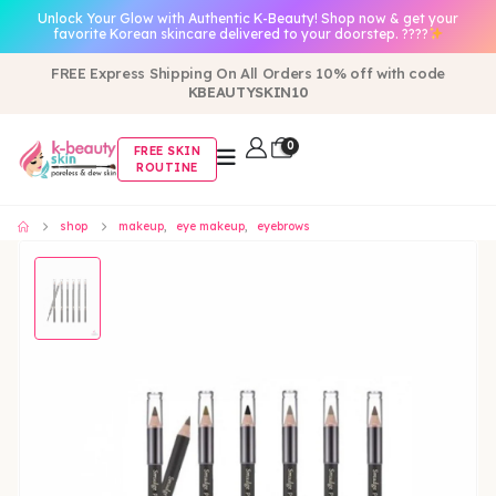
Unlock Your Glow with Authentic K-Beauty! Shop now & get your
favorite Korean skincare delivered to your doorstep. ????
FREE Express Shipping On All Orders 10% off with code
KBEAUTYSKIN10
0
FREE SKIN
ROUTINE
shop
makeup
,
eye makeup
,
eyebrows