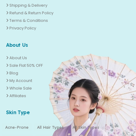
Shipping & Delivery
Refund & Return Policy
Terms & Conditions
Privacy Policy
About Us
About Us
Sale Flat 50% OFF
Blog
My Account
Whole Sale
Affiliates
Skin Type
Acne-Prone
All Hair Types
All Skin Types