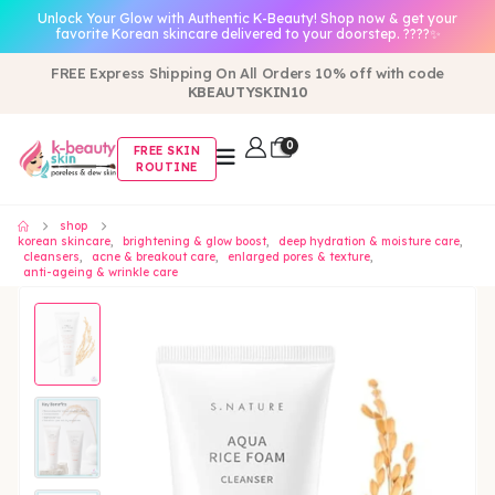
Unlock Your Glow with Authentic K-Beauty! Shop now & get your
favorite Korean skincare delivered to your doorstep. ????✨
FREE Express Shipping On All Orders 10% off with code
KBEAUTYSKIN10
0
FREE SKIN
ROUTINE
shop
korean skincare
,
brightening & glow boost
,
deep hydration & moisture care
,
cleansers
,
acne & breakout care
,
enlarged pores & texture
,
anti-ageing & wrinkle care