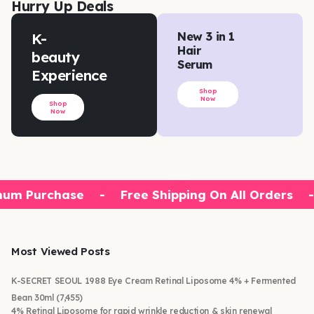
Hurry Up Deals
K-
New 3 in 1
Hair
beauty
Serum
Experience
Shop
Now
Shop
Now
um Purchase
-
Free Shipping On All Orders
-
Most Viewed Posts
K-SECRET SEOUL 1988 Eye Cream Retinal Liposome 4% + Fermented
Bean 30ml
(7,455)
4% Retinal Liposome for rapid wrinkle reduction & skin renewal