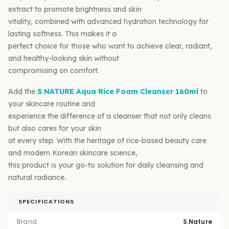
extract to promote brightness and skin
vitality, combined with advanced hydration technology for
lasting softness. This makes it a
perfect choice for those who want to achieve clear, radiant,
and healthy-looking skin without
compromising on comfort.
Add the
S NATURE Aqua Rice Foam Cleanser 160ml
to
your skincare routine and
experience the difference of a cleanser that not only cleans
but also cares for your skin
at every step. With the heritage of rice-based beauty care
and modern Korean skincare science,
this product is your go-to solution for daily cleansing and
natural radiance.
SPECIFICATIONS
Brand
S.Nature