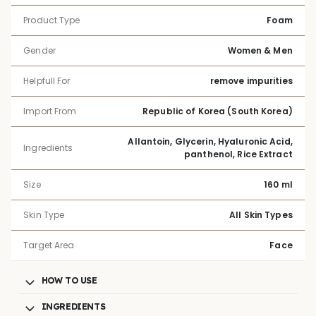
Product Type
Foam
Gender
Women & Men
Helpfull For
remove impurities
Import From
Republic of Korea (South Korea)
Allantoin, Glycerin, Hyaluronic Acid,
Ingredients
panthenol, Rice Extract
Size
160 ml
Skin Type
All Skin Types
Target Area
Face
HOW TO USE
INGREDIENTS