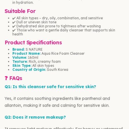
in hydration.
Suitable For
✔️ All skin types – dry, oily, combination, and sensitive
✔️ Dull or uneven skin tone
✔️ Dehydrated skin prone to tightness after washing
✔️ Those who want a gentle daily cleanser that supports skin
health
Product Specifications
Brand:
S NATURE
Product Name:
Aqua Rice Foam Cleanser
Volume:
160ml
Texture:
Rich, creamy foam
Skin Type:
All skin types
Country of Origin:
South Korea
❓ FAQs
Q1: Is this cleanser safe for sensitive skin?
Yes, it contains soothing ingredients like panthenol and
allantoin, making it safe and calming for sensitive skin.
Q2: Does it remove makeup?