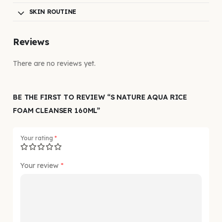
SKIN ROUTINE
Reviews
There are no reviews yet.
BE THE FIRST TO REVIEW “S NATURE AQUA RICE
FOAM CLEANSER 160ML”
Your rating
*
Your review
*