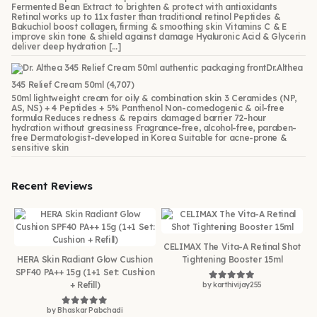
Fermented Bean Extract to brighten & protect with antioxidants
Retinal works up to 11x faster than traditional retinol Peptides &
Bakuchiol boost collagen, firming & smoothing skin Vitamins C & E
improve skin tone & shield against damage Hyaluronic Acid & Glycerin
deliver deep hydration […]
Dr.Althea
345 Relief Cream 50ml
(4,707)
50ml lightweight cream for oily & combination skin 3 Ceramides (NP,
AS, NS) + 4 Peptides + 5% Panthenol Non-comedogenic & oil-free
formula Reduces redness & repairs damaged barrier 72-hour
hydration without greasiness Fragrance-free, alcohol-free, paraben-
free Dermatologist-developed in Korea Suitable for acne-prone &
sensitive skin
Recent Reviews
CELIMAX The Vita-A Retinal Shot
HERA Skin Radiant Glow Cushion
Tightening Booster 15ml
SPF40 PA++ 15g (1+1 Set: Cushion
+ Refill)
by karthivijay255
Rated
5
out of 5
by Bhaskar Pabchadi
Rated
5
out of 5