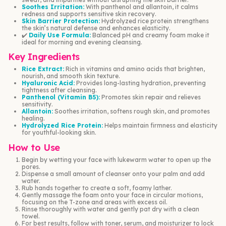
Soothes Irritation:
With panthenol and allantoin, it calms
redness and supports sensitive skin recovery.
Skin Barrier Protection:
Hydrolyzed rice protein strengthens
the skin’s natural defense and enhances elasticity.
✔️
Daily Use Formula:
Balanced pH and creamy foam make it
ideal for morning and evening cleansing.
Key Ingredients
Rice Extract:
Rich in vitamins and amino acids that brighten,
nourish, and smooth skin texture.
Hyaluronic Acid:
Provides long-lasting hydration, preventing
tightness after cleansing.
Panthenol (Vitamin B5):
Promotes skin repair and relieves
sensitivity.
Allantoin:
Soothes irritation, softens rough skin, and promotes
healing.
Hydrolyzed Rice Protein:
Helps maintain firmness and elasticity
for youthful-looking skin.
How to Use
Begin by wetting your face with lukewarm water to open up the
pores.
Dispense a small amount of cleanser onto your palm and add
water.
Rub hands together to create a soft, foamy lather.
Gently massage the foam onto your face in circular motions,
focusing on the T-zone and areas with excess oil.
Rinse thoroughly with water and gently pat dry with a clean
towel.
For best results, follow with toner, serum, and moisturizer to lock