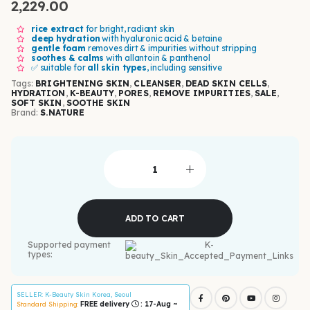
2,229.00
rice extract
for bright, radiant skin
deep hydration
with hyaluronic acid & betaine
gentle foam
removes dirt & impurities without stripping
soothes & calms
with allantoin & panthenol
✅ suitable for
all skin types
, including sensitive
Tags:
BRIGHTENING SKIN
,
CLEANSER
,
DEAD SKIN CELLS
,
HYDRATION
,
K-BEAUTY
,
PORES
,
REMOVE IMPURITIES
,
SALE
,
SOFT SKIN
,
SOOTHE SKIN
Brand:
S.NATURE
ADD TO CART
Supported payment
types:
SELLER
: K-Beauty Skin Korea, Seoul
FREE delivery
: 17-Aug ~
Standard Shipping: