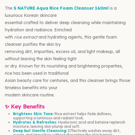
The
S NATURE Aqua Rice Foam Cleanser 160ml
is a
luxurious Korean skincare
essential crafted to deliver deep cleansing while maintaining
hydration and radiance. Enriched
with
rice extract
and hydrating agents, this gentle foam
cleanser purifies the skin by
removing dirt, impurities, excess oil, and light makeup, all
without leaving the skin feeling tight
or dry. Known for its nourishing and brightening properties,
rice has been used in traditional
Asian beauty care for centuries, and this cleanser brings those
timeless benefits into your
modern skincare routine.
✨ Key Benefits
Brightens Skin Tone:
Rice extract helps fade dullness,
supporting a luminous and radiant look.
Hydrates & Refreshes:
Hyaluronic acid and betaine replenish
moisture, leaving skin plump and soft.
Deep but Gentle Cleansing:
Effectively washes away dirt,
sweat, and impurities without disrupting the skin barrier.