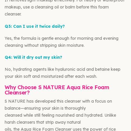
It removes light makeup effectively. For heavy or waterproof
makeup, use a cleansing oil or balm before this foam
cleanser.
Q3: Can I use it twice daily?
Yes, the formula is gentle enough for morning and evening
cleansing without stripping skin moisture.
Q4: Will it dry out my skin?
No, hydrating agents like hyaluronic acid and betaine keep
your skin soft and moisturized after each wash.
Why Choose S NATURE Aqua Rice Foam
Cleanser?
S NATURE has developed this cleanser with a focus on
balance—ensuring your skin is thoroughly
cleansed while still feeling nourished and hydrated. Unlike
harsh cleansers that strip away natural
oils, the Aqua Rice Foam Cleanser uses the power of rice