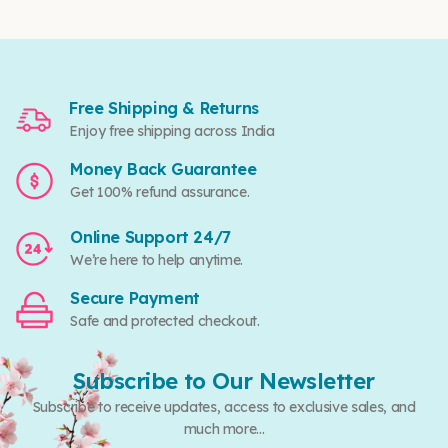
Free Shipping & Returns
Enjoy free shipping across India
Money Back Guarantee
Get 100% refund assurance.
Online Support 24/7
We’re here to help anytime.
Secure Payment
Safe and protected checkout.
Subscribe to Our Newsletter
Subscribe to receive updates, access to exclusive sales, and
much more...