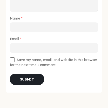
Name
*
Email
*
Save my name, email, and website in this browser
for the next time I comment.