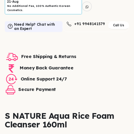
21-Aug
No Additional Fee, 100% Authentic Korean
Cosmetics.
+91 9948141579
Need Help? Chat with
Call Us
an Expert
Free Shipping & Returns
Money Back Guarantee
Online Support 24/7
Secure Payment
S NATURE Aqua Rice Foam
Cleanser 160ml