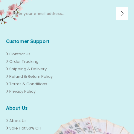
Customer Support
Contact Us
Order Tracking
Shipping & Delivery
Refund & Return Policy
Terms & Conditions
Privacy Policy
About Us
About Us
Sale Flat 50% OFF