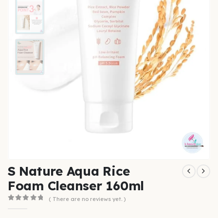
S Nature Aqua Rice
Foam Cleanser 160ml
( There are no reviews yet. )
0
out of 5