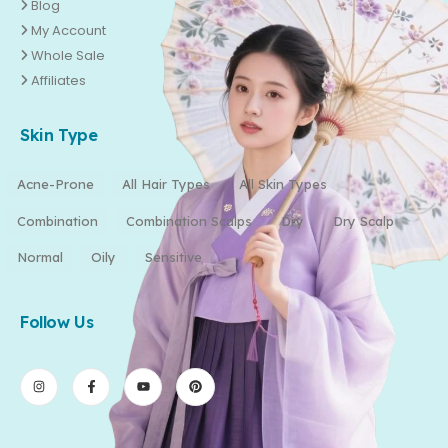
Blog
My Account
Whole Sale
Affiliates
Skin Type
Acne-Prone
All Hair Types
All Skin Types
Combination
Combination Scalps
Dry
Dry Scalp
Normal
Oily
Sensitive
Follow Us